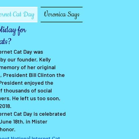
ernet Cat Day
Veronica Says
iday for
ats?
ternet Cat Day was
by our founder, Kelly
 memory of her original
, President Bill Clinton the
 President enjoyed the
f thousands of social
ers. He left us too soon,
2018.
ernet Cat Day is celebrated
June 18th, in Mister
 honor.
out National Internet Cat