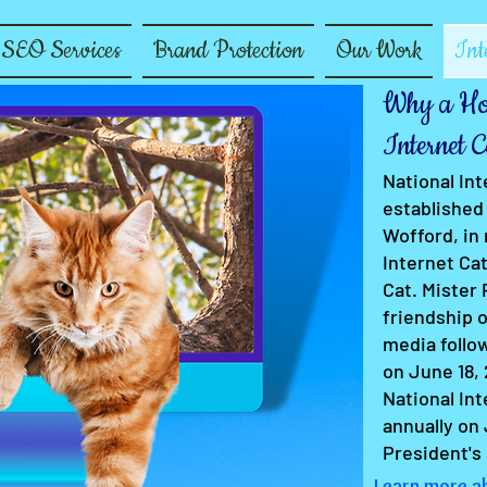
SEO Services
Brand Protection
Our Work
Int
Why a Hol
Internet C
National In
established 
Wofford, in
Internet Cat
Cat. Mister
friendship o
media follow
on June 18, 
National Int
annually on 
President's
Learn more ab