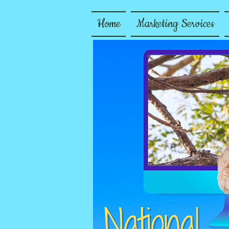
Home
Marketing Services